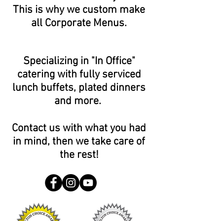
This is why we custom make
all Corporate Menus.
Specializing in "In Office"
catering with fully serviced
lunch buffets, plated dinners
and more.
Contact us with what you had
in mind, then we take care of
the rest!