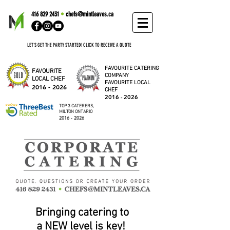
416 829 2431
•
chefs@mintleaves.ca
LET'S GET THE PARTY STARTED! CLICK TO RECEIVE A QUOTE
FAVOURITE CATERING
FAVOURITE
COMPANY
LOCAL CHEF
FAVOURITE LOCAL
2016 - 2026
CHEF
2016 - 2026
TOP 3 CATERERS,
MILTON ONTARIO
2016 - 2026
Bringing catering to
a NEW level is key!