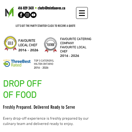
416 829 2431
•
chefs@mintleaves.ca
LET'S GET THE PARTY STARTED! CLICK TO RECEIVE A QUOTE
FAVOURITE CATERING
FAVOURITE
COMPANY
LOCAL CHEF
FAVOURITE LOCAL
2016 - 2026
CHEF
2016 - 2026
TOP 3 CATERERS,
MILTON ONTARIO
2016 - 2026
DROP OFF
OF FOOD
Freshly Prepared. Delivered Ready to Serve
Every drop-off experience is freshly prepared by our
culinary team and delivered ready to enjoy.