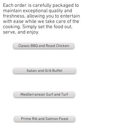
Each order is carefully packaged to
maintain exceptional quality and
freshness, allowing you to entertain
with ease while we take care of the
cooking. Simply set the food out,
serve, and enjoy.
Classic BBQ and Roast Chicken
Italian and Grill Buffet
Mediterranean Surf and Turf
Prime Rib and Salmon Feast