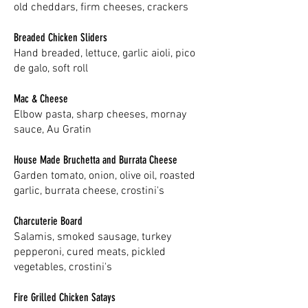
old cheddars, firm cheeses, crackers
Breaded Chicken Sliders
Hand breaded, lettuce, garlic aioli, pico
de galo, soft roll
Mac & Cheese
Elbow pasta, sharp cheeses, mornay
sauce, Au Gratin
House Made Bruchetta and Burrata Cheese
Garden tomato, onion, olive oil, roasted
garlic, burrata cheese, crostini's
Charcuterie Board
Salamis, smoked sausage, turkey
pepperoni, cured meats, pickled
vegetables, crostini's
Fire Grilled Chicken Satays