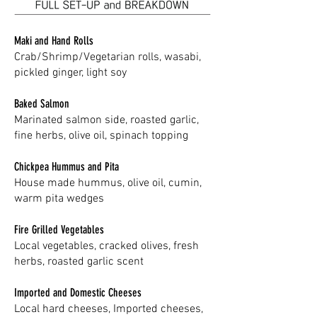
Maki and Hand Rolls
Crab/Shrimp/Vegetarian rolls, wasabi,
pickled ginger, light soy
Baked Salmon
Marinated salmon side, roasted garlic,
fine herbs, olive oil, spinach topping
Chickpea Hummus and Pita
House made hummus, olive oil, cumin,
warm pita wedges
Fire Grilled Vegetables
Local vegetables, cracked olives, fresh
herbs, roasted garlic scent
Imported and Domestic Cheeses
Local hard cheeses, Imported cheeses,