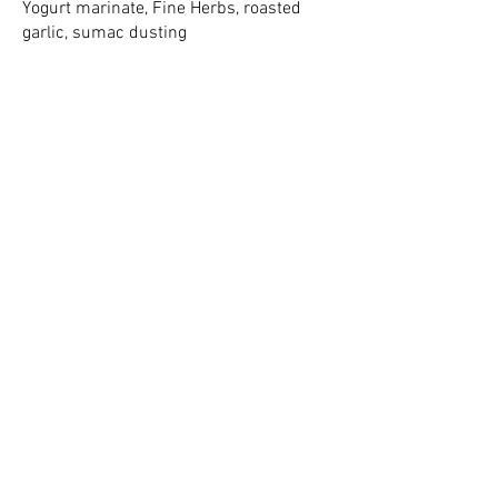
Yogurt marinate, Fine Herbs, roasted
garlic, sumac dusting
2016 2026
FAVOURITE CATERING
COMPANY
FAVOURITE LOCAL
CHEF
2016 2026
FAVOURITE LOCAL