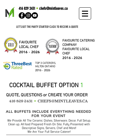
416 829 2431
•
chefs@mintleaves.ca
LET'S GET THE PARTY STARTED! CLICK TO RECEIVE A QUOTE
FAVOURITE CATERING
FAVOURITE
COMPANY
LOCAL CHEF
FAVOURITE LOCAL
2016 - 2026
CHEF
2016 - 2026
TOP 3 CATERERS,
MILTON ONTARIO
2016 - 2026
COCKTAIL BUFFET OPTION
1
QUOTE, QUESTIONS or CREATE YOUR ORDER