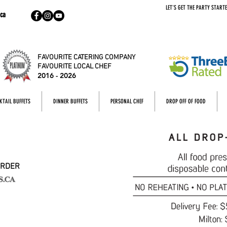
LET'S GET THE PARTY STARTE
ca
FAVOURITE CATERING COMPANY
FAVOURITE LOCAL CHEF
2016 - 2026
KTAIL BUFFETS
DINNER BUFFETS
PERSONAL CHEF
DROP OFF OF FOOD
ORDER