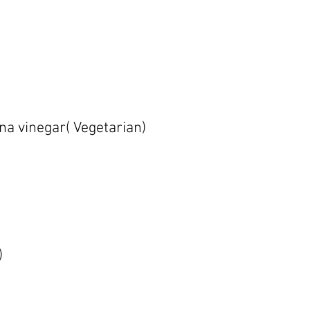
na vinegar( Vegetarian)
)