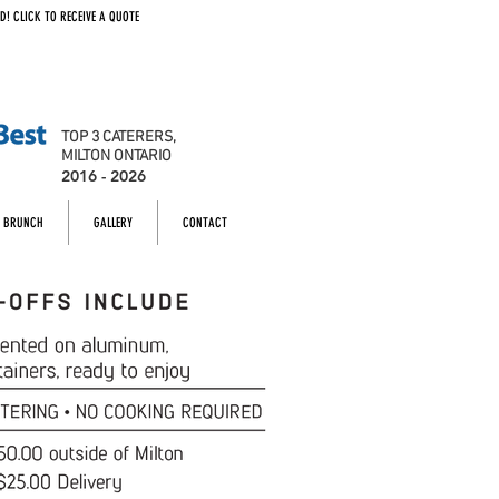
D! CLICK TO RECEIVE A QUOTE
TOP 3 CATERERS,
MILTON ONTARIO
2016 - 2026
BRUNCH
GALLERY
CONTACT