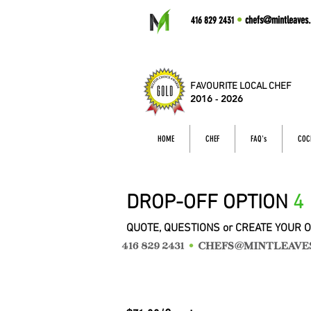
•
chefs@mintleaves.
416 829 2431
FAVOURITE LOCAL CHEF
2016 - 2026
HOME
CHEF
FAQ's
COC
DROP-OFF OPTION
4
QUOTE, QUESTIONS or CREATE YOUR 