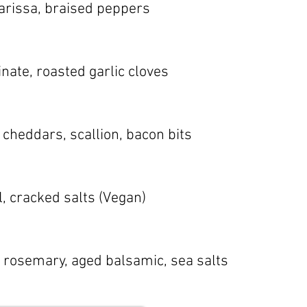
harissa, braised peppers
inate, roasted garlic cloves
 cheddars, scallion, bacon bits
l, cracked salts (Vegan)
b, rosemary, aged balsamic, sea salts