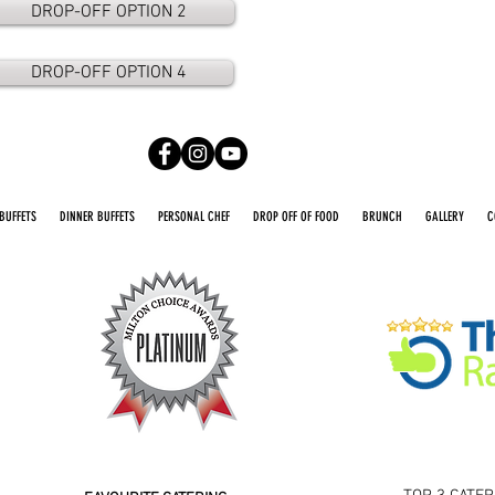
DROP-OFF OPTION 2
DROP-OFF OPTION 4
BUFFETS
DINNER BUFFETS
PERSONAL CHEF
DROP OFF OF FOOD
BRUNCH
GALLERY
C
2016 2026