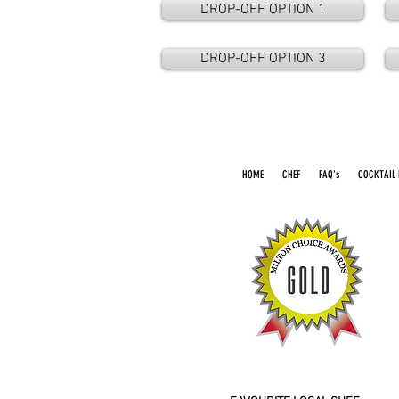
DROP-OFF OPTION 1
DROP-OFF OPTION 3
HOME
CHEF
FAQ's
COCKTAIL 
2016 2026