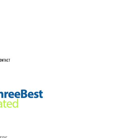
ONTACT