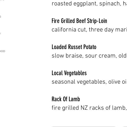
roasted eggplant, spinach, 
S
Fire Grilled Beef Strip-Loin
california cut, three day mar
F
Loaded Russet Potato
OOD
slow braise, sour cream, old
Local Vegetables
seasonal vegetables, olive oi
Rack Of Lamb
fire grilled NZ racks of lam