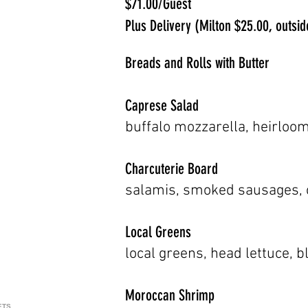
$71.00/Guest
Plus Delivery (Milton $25.00, outs
Breads and Rolls with Butter
Caprese Salad
buffalo mozzarella, heirloom
Charcuterie Board
salamis, smoked sausages, c
Local Greens
local greens, head lettuce, 
Moroccan Shrimp
ETS