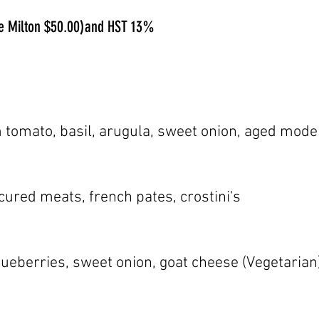
ide Milton $50.00)and HST 13%
 tomato, basil, arugula, sweet onion, aged mode
ured meats, french pates, crostini's
blueberries, sweet onion, goat cheese (Vegetarian