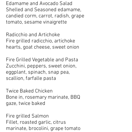
Edamame and Avocado Salad
Shelled and Seasoned edamame,
candied corm, carrot, radish, grape
tomato, sesame vinaigrette
Radicchio and Artichoke
Fire grilled radicchio, artichoke
hearts, goat cheese, sweet onion
Fire Grilled Vegetable and Pasta
Zucchini, peppers, sweet onion,
eggplant, spinach, snap pea,
scallion, farfalle pasta
Twice Baked Chicken
Bone in, rosemary marinate, BBQ
gaze, twice baked
Fire grilled Salmon
Fillet, roasted garlic, citrus
marinate, brocolini, grape tomato