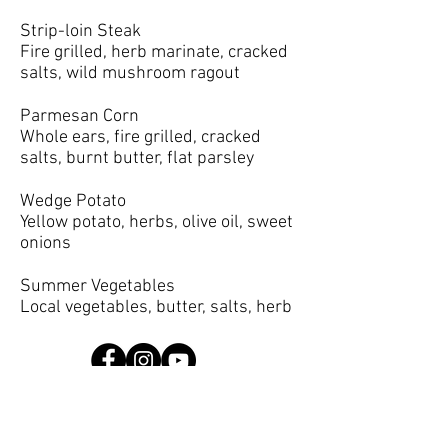
Strip-loin Steak
Fire grilled, herb marinate, cracked
salts, wild mushroom ragout
Parmesan Corn
Whole ears, fire grilled, cracked
salts, burnt butter, flat parsley
Wedge Potato
Yellow potato, herbs, olive oil, sweet
onions
Summer Vegetables
Local vegetables, butter, salts, herb