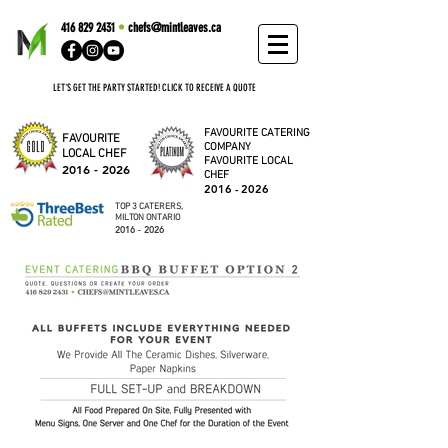
416 829 2431
•
chefs@mintleaves.ca
LET'S GET THE PARTY STARTED! CLICK TO RECEIVE A QUOTE
FAVOURITE CATERING
FAVOURITE
COMPANY
LOCAL CHEF
FAVOURITE LOCAL
2016 - 2026
CHEF
2016 - 2026
TOP 3 CATERERS,
MILTON ONTARIO
2016 - 2026