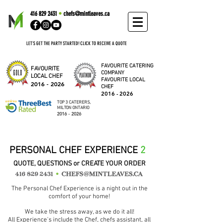
416 829 2431
•
chefs@mintleaves.ca
LET'S GET THE PARTY STARTED! CLICK TO RECEIVE A QUOTE
FAVOURITE CATERING
FAVOURITE
COMPANY
LOCAL CHEF
FAVOURITE LOCAL
2016 - 2026
CHEF
2016 - 2026
TOP 3 CATERERS,
MILTON ONTARIO
2016 - 2026
PERSONAL CHEF EXPERIENCE
2
QUOTE, QUESTIONS or CREATE YOUR ORDER
The Personal Chef Experience is a night out in the
comfort of your home!
We take the stress away, as we do it all!
All Experience's include the Chef, chefs assistant, all