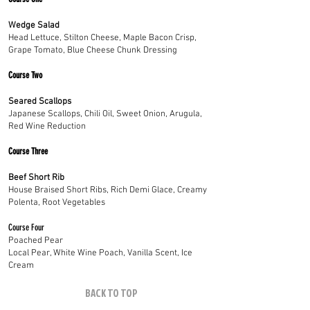
Wedge Salad
Head Lettuce, Stilton Cheese, Maple Bacon Crisp,
Grape Tomato, Blue Cheese Chunk Dressing
Course Two
Seared Scallops
Japanese Scallops, Chili Oil, Sweet Onion, Arugula,
Red Wine Reduction
Course Three
Beef Short Rib
House Braised Short Ribs, Rich Demi Glace, Creamy
Polenta, Root Vegetables
Course Four
Poached Pear
Local Pear, White Wine Poach, Vanilla Scent, Ice
Cream
BACK TO TOP