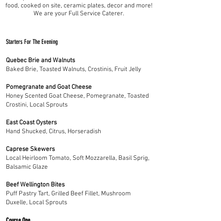
food, cooked on site, ceramic plates, decor and more!
We are your Full Service Caterer.
Starters For The Evening
Quebec Brie and Walnuts
Baked Brie, Toasted Walnuts, Crostinis, Fruit Jelly
Pomegranate and Goat Cheese
Honey Scented Goat Cheese, Pomegranate, Toasted
Crostini, Local Sprouts
East Coast Oysters
Hand Shucked, Citrus, Horseradish
Caprese Skewers
Local Heirloom Tomato, Soft Mozzarella, Basil Sprig,
Balsamic Glaze
Beef Wellington Bites
Puff Pastry Tart, Grilled Beef Fillet, Mushroom
Duxelle, Local Sprouts
Course One