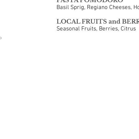
PASTA POMODORO
Basil Sprig, Regiano Cheeses, 
LOCAL FRUITS and BER
Seasonal Fruits, Berries, Citrus
D