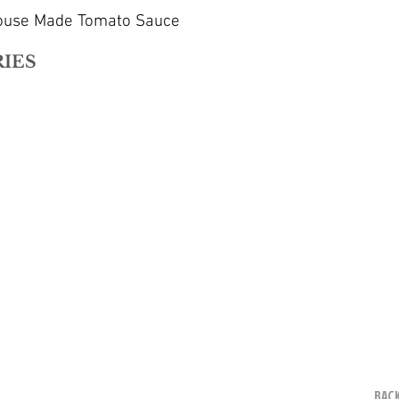
House Made Tomato Sauce
RIES
BACK