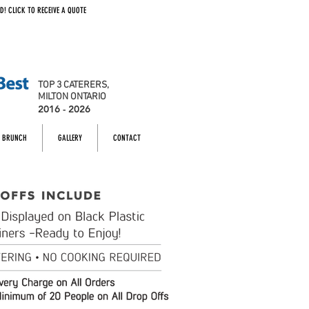
D! CLICK TO RECEIVE A QUOTE
TOP 3 CATERERS,
MILTON ONTARIO
2016 - 2026
BRUNCH
GALLERY
CONTACT