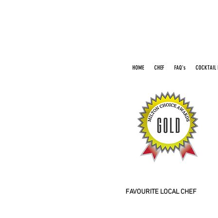
HOME
CHEF
FAQ's
COCKTAIL 
2016 2026
FAVOURITE LOCAL CHEF