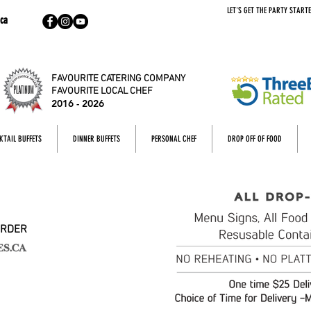
LET'S GET THE PARTY STARTE
ca
FAVOURITE CATERING COMPANY
FAVOURITE LOCAL CHEF
2016 - 2026
KTAIL BUFFETS
DINNER BUFFETS
PERSONAL CHEF
DROP OFF OF FOOD
ORDER