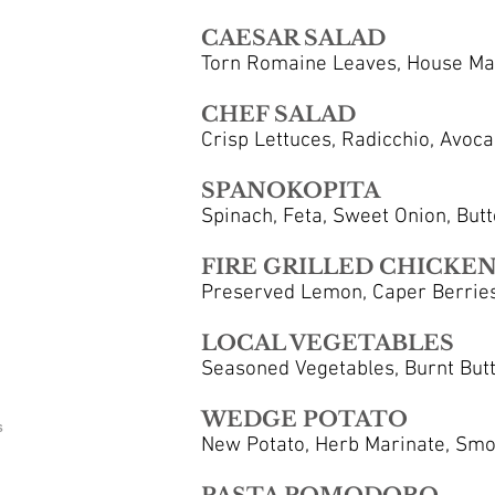
CAESAR SALAD
Torn Romaine Leaves, House Mad
CHEF SALAD
Crisp Lettuces, Radicchio, Avoca
SPANOKOPITA
Spinach, Feta, Sweet Onion, Butte
FIRE GRILLED CHICKEN
Preserved Lemon, Caper Berries
LOCAL VEGETABLES
Seasoned Vegetables, Burnt Butte
WEDGE POTATO
S
New Potato, Herb Marinate, Smok