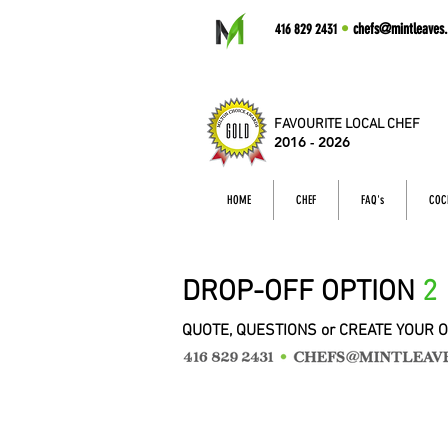
•
chefs@mintleaves.
416 829 2431
FAVOURITE LOCAL CHEF
2016 - 2026
HOME
CHEF
FAQ's
COC
DROP-OFF OPTION
2
QUOTE, QUESTIONS or CREATE YOUR 