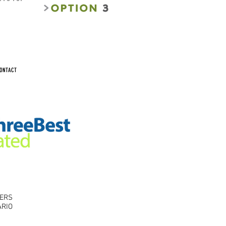
ONTACT
RERS
ARIO