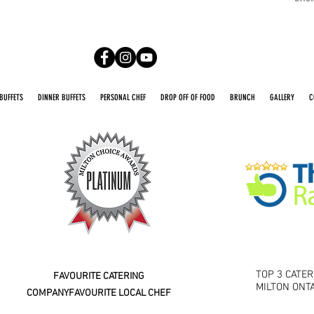
BUFFETS
DINNER BUFFETS
PERSONAL CHEF
DROP OFF OF FOOD
BRUNCH
GALLERY
C
2016 2026
TOP 3 CATE
FAVOURITE CATERING
MILTON ONT
COMPANY
FAVOURITE LOCAL CHEF