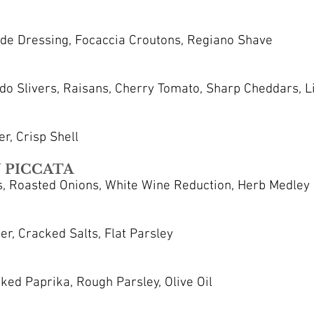
e Dressing, Focaccia Croutons, Regiano Shave
do Slivers, Raisans, Cherry Tomato, Sharp Cheddars, Li
r, Crisp Shell
 PICCATA
, Roasted Onions, White Wine Reduction, Herb Medley
r, Cracked Salts, Flat Parsley
ed Paprika, Rough Parsley, Olive Oil