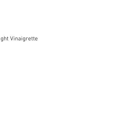
ght Vinaigrette